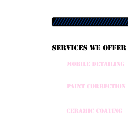
Services we offer
mobile detailing
paint correction
CERAMIC COATING