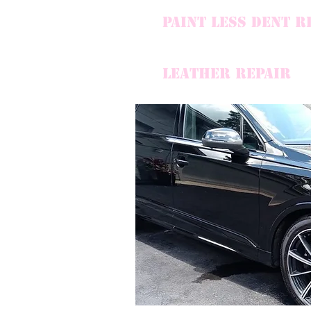
PAINT LESS DENT R
LEATHER REPAIR