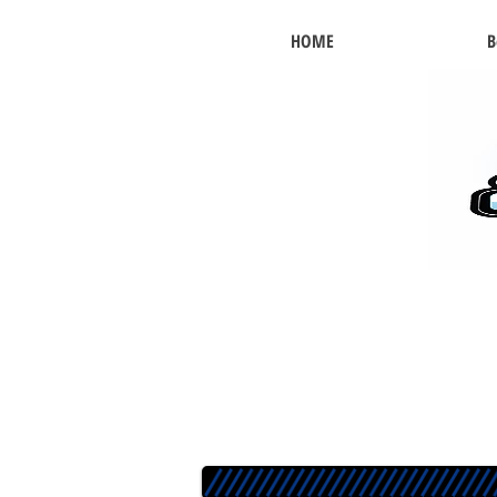
HOME
B