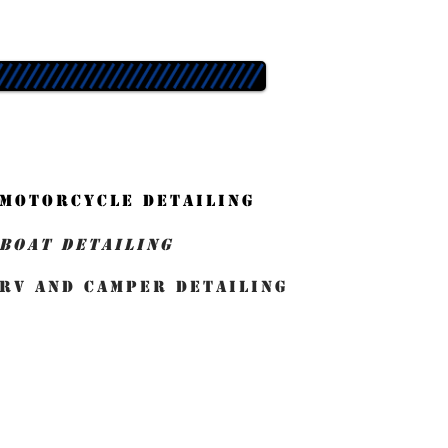
MOTORCYCLE DETAILING
BOAT DETAILING
RV and Camper detailing