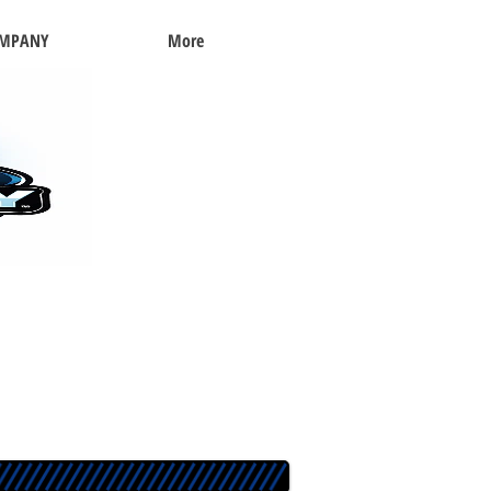
OMPANY
More