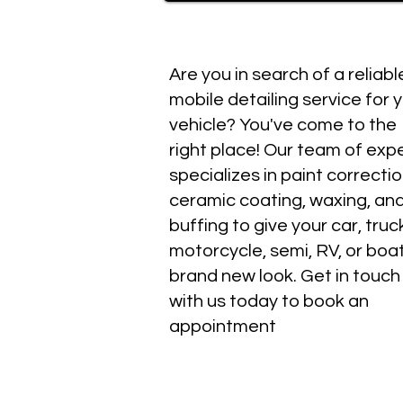
Are you in search of a reliabl
mobile detailing service for 
vehicle? You've come to the
right place! Our team of exp
specializes in paint correctio
ceramic coating, waxing, an
buffing to give your car, truc
motorcycle, semi, RV, or boa
brand new look. Get in touch
with us today to book an
appointment