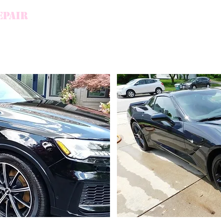
EPAIR