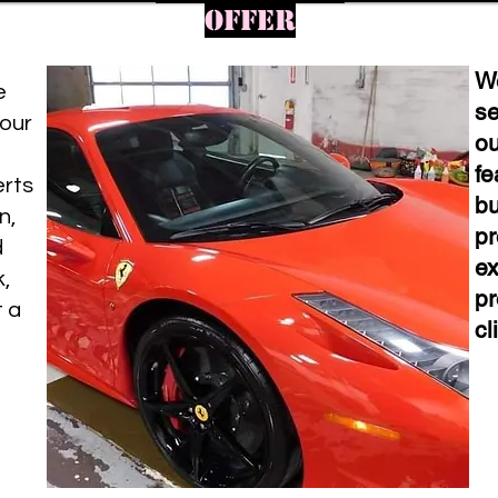
offer
We
e
se
your
ou
fe
erts
bu
n,
pr
d
ex
k,
pr
t a
cl