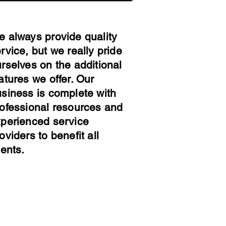
 always provide quality
rvice, but we really pride
rselves on the additional
atures we offer. Our
siness is complete with
ofessional resources and
perienced service
oviders to benefit all
ients
.