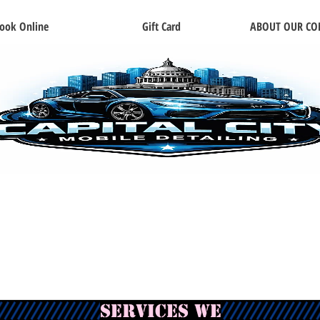
ook Online
Gift Card
ABOUT OUR C
services we