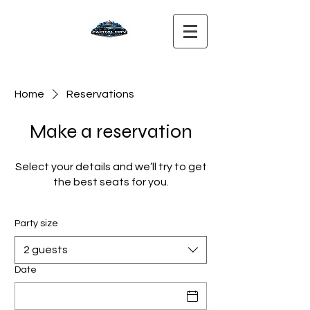
Home
Reservations
Make a reservation
Select your details and we’ll try to get
the best seats for you.
Party size
2 guests
Date