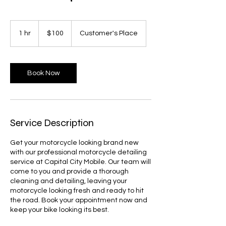
100
US
1 hr
1
$100
Customer's Place
dollars
h
Book Now
Service Description
Get your motorcycle looking brand new
with our professional motorcycle detailing
service at Capital City Mobile. Our team will
come to you and provide a thorough
cleaning and detailing, leaving your
motorcycle looking fresh and ready to hit
the road. Book your appointment now and
keep your bike looking its best.