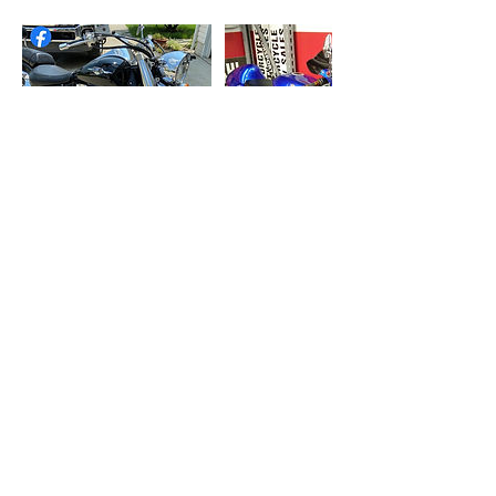
Contact Details
6148287109
Capitalcityautodetailing614@gmail.com