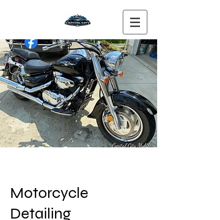
Motorcycle
Detailing