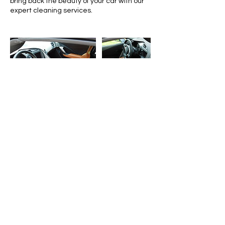
bring back the beauty of your car with our
expert cleaning services.
Contact Details
6148287109
Capitalcityautodetailing614@gmail.com