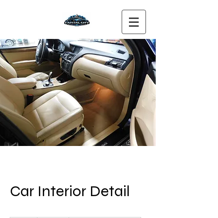
Car Interior Detail