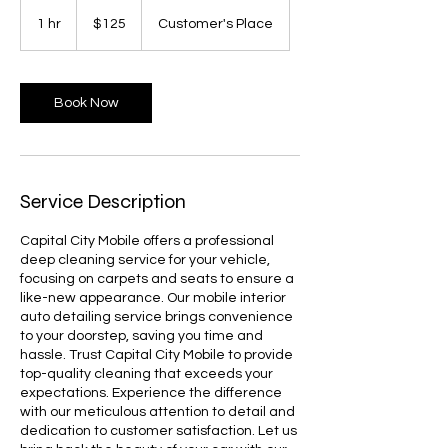
125
US
1 hr
1
$125
Customer's Place
dollars
h
Book Now
Service Description
Capital City Mobile offers a professional
deep cleaning service for your vehicle,
focusing on carpets and seats to ensure a
like-new appearance. Our mobile interior
auto detailing service brings convenience
to your doorstep, saving you time and
hassle. Trust Capital City Mobile to provide
top-quality cleaning that exceeds your
expectations. Experience the difference
with our meticulous attention to detail and
dedication to customer satisfaction. Let us